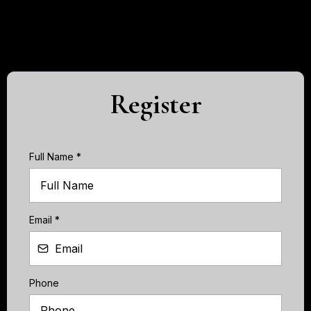
Register
Full Name
*
Email
*
Phone