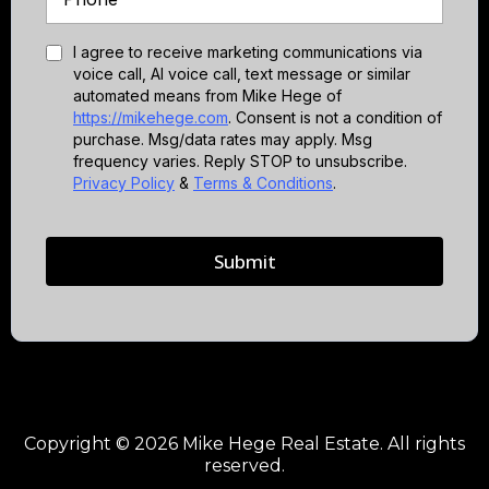
I agree to receive marketing communications via
voice call, AI voice call, text message or similar
automated means from Mike Hege of
https://mikehege.com
. Consent is not a condition of
purchase. Msg/data rates may apply. Msg
frequency varies. Reply STOP to unsubscribe.
Privacy Policy
&
Terms & Conditions
.
Submit
Copyright © 2026 Mike Hege Real Estate. All rights
reserved.