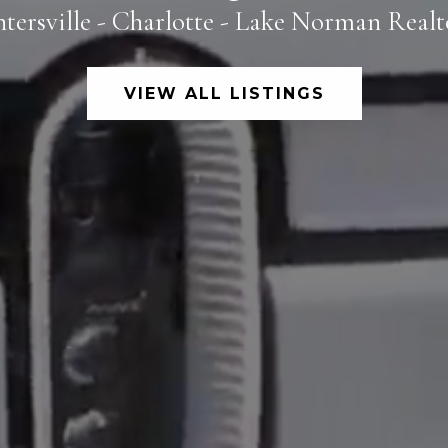
tersville - Charlotte - Lake Norman Real
VIEW ALL LISTINGS