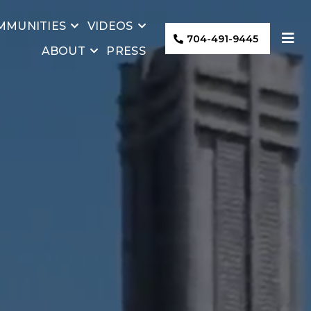
MMUNITIES
VIDEOS
704-491-9445
ABOUT
PRESS