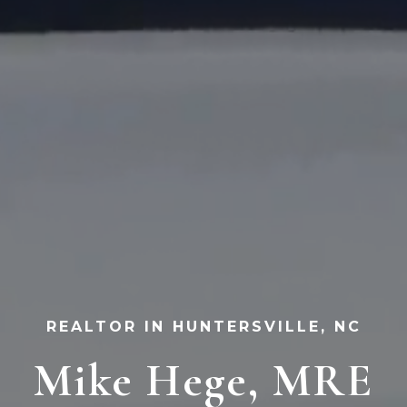
REALTOR IN HUNTERSVILLE, NC
Mike Hege, MRE