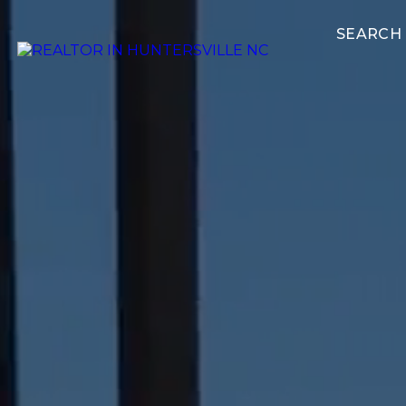
SEARCH