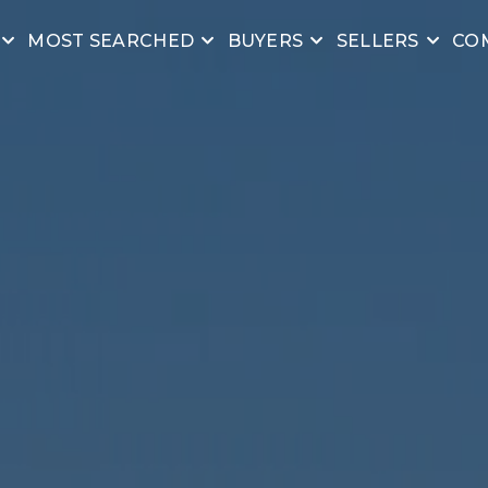
MOST SEARCHED
BUYERS
SELLERS
CO