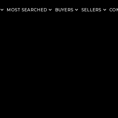
MOST SEARCHED
BUYERS
SELLERS
CO