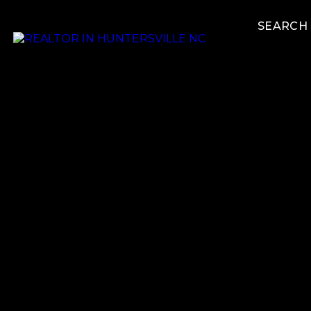
SEARCH