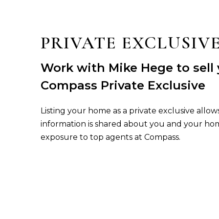
PRIVATE EXCLUSIV
Work with Mike Hege to sell
Compass Private Exclusive
Listing your home as a private exclusive allo
information is shared about you and your home
exposure to top agents at Compass.