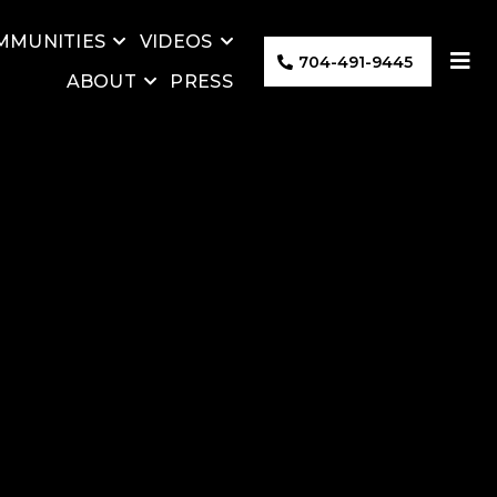
MMUNITIES
VIDEOS
704-491-9445
ABOUT
PRESS