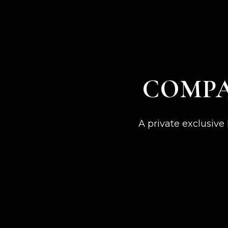
COMPA
A private exclusive