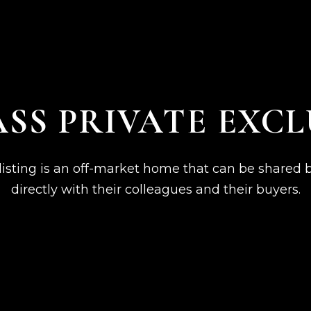
SS PRIVATE EXCL
 listing is an off-market home that can be share
directly with their colleagues and their buyers.