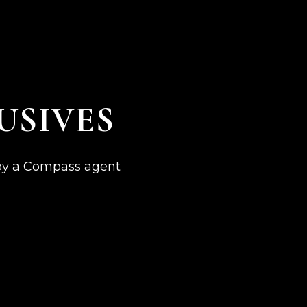
USIVES
d by a Compass agent