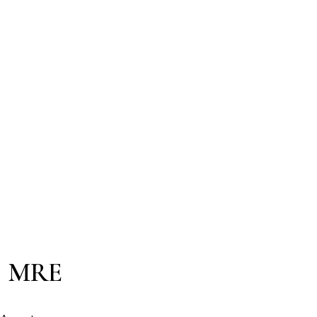
, MRE