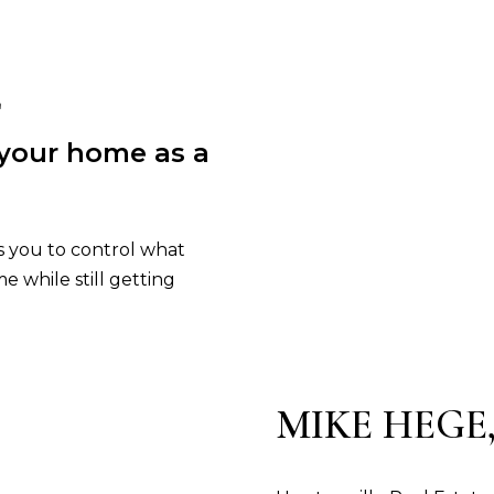
E
 your home as a
ws you to control what
 while still getting
MIKE HEGE